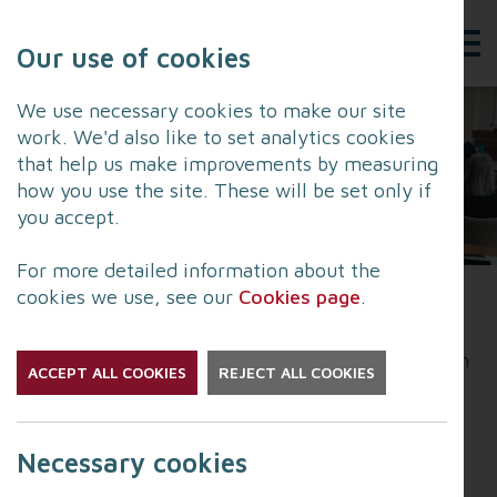
Our use of cookies
We use necessary cookies to make our site
work. We'd also like to set analytics cookies
that help us make improvements by measuring
how you use the site. These will be set only if
you accept.
For more detailed information about the
cookies we use, see our
Cookies page
.
The LRF held its first Joint Emergency Services
Interoperability Programme
JESIP
training session
ACCEPT ALL COOKIES
REJECT ALL COOKIES
of 2026 this week with more than 40 emergency
planning specialists from a wide range of
organisations attending.
Necessary cookies
JESIP training offers numerous advantages that