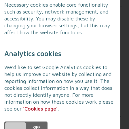
Necessary cookies enable core functionality
contribute to a more effective and efficient multi-
such as security, network management, and
agency emergency response system.
accessibility. You may disable these by
changing your browser settings, but this may
Operational, tactical and strategic commanders
affect how the website functions.
from blue light services including police, fire and
ambulance attended the always popular session
with colleagues from organisations including the
Analytics cookies
Environment Agency, Network Rail and local
councils to strengthen relationships.
We'd like to set Google Analytics cookies to
help us improve our website by collecting and
The session focused on the rules of JESIP and the
reporting information on how you use it. The
importance of organisations working together
cookies collect information in a way that does
before, during and after incidents.
not directly identify anyone. For more
information on how these cookies work please
It also featured the vital of work of resilience
see our
'Cookies page'
.
forums in dealing with its objectives of providing
humanitarian assistance at times of need, and the
critical area of warning and informing the public.
DO YOU ACCEPT THE USE OF COOKIES?
ON
OFF