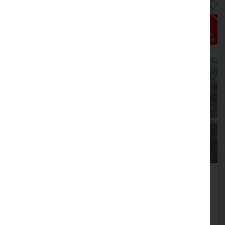
Fire Service launches Business
Safety Month
Firms across Lancashire encouraged to review