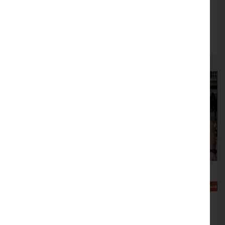
fire safety arrangements in August
Read more