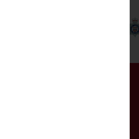
Our partners
Get in touch
If you have any comments, questions or are
experiencing any issues with the website, please
get in touch by completing the form.
The mailbox isn't monitored 24/7, so please do
not use this for emergencies.