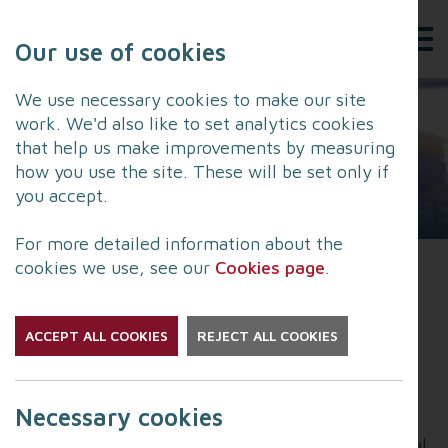
Our use of cookies
We use necessary cookies to make our site
work. We'd also like to set analytics cookies
that help us make improvements by measuring
how you use the site. These will be set only if
you accept.
For more detailed information about the
cookies we use, see our
Cookies page
.
In looking for our latest #LRFPeople interviewee,
it seemed the perfect time to speak to Fylde
ACCEPT ALL COOKIES
REJECT ALL COOKIES
Council’s Lee Rossi as he prepares for the annual
Lytham Festival.
Necessary cookies
More than 100,000 people are expected to
descend on Lytham St Annes in July for the annual