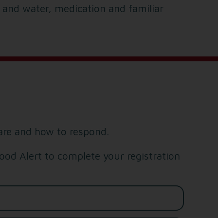
d and water, medication and familiar
are and how to respond.
od Alert to complete your registration
Last name*