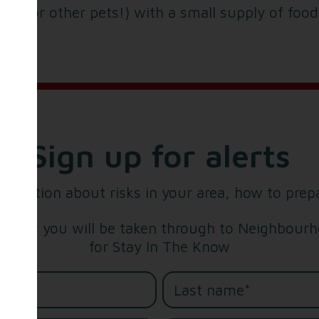
tty (or other pets!) with a small supply of foo
Sign up for alerts
formation about risks in your area, how to prep
below you will be taken through to Neighbourho
for Stay In The Know
me*