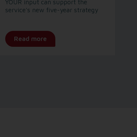
YOUR input can support the
service's new five-year strategy
Read more