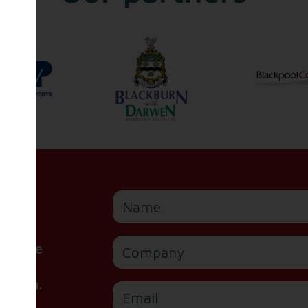
Name
Company
or are
ite,
e form.
Email