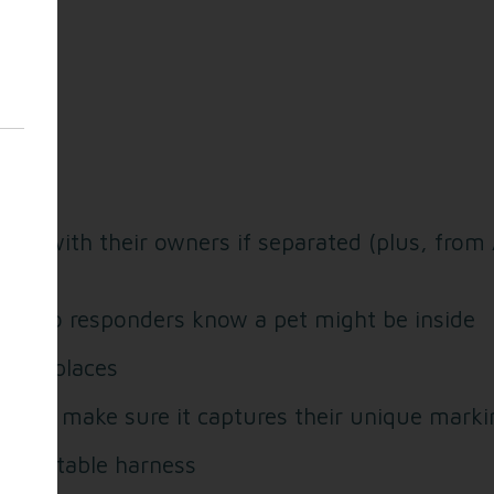
d:
unite with their owners if separated (plus, from
ndow so responders know a pet might be inside
iding places
ou and make sure it captures their unique mark
comfortable harness