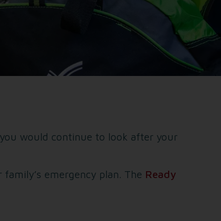
ou would continue to look after your
r family’s emergency plan. The
Ready