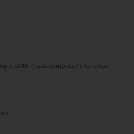
 April 2016 it was compulsory for dogs
ings