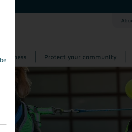
Abo
 business
Protect your community
 be