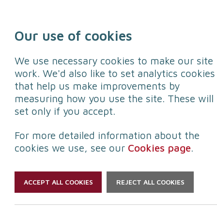
Skip to content
Our use of cookies
We use necessary cookies to make our site
work. We'd also like to set analytics cookies
that help us make improvements by
Protect yourself
Protect your
measuring how you use the site. These will
set only if you accept.
For more detailed information about the
cookies we use, see our
Cookies page
.
ACCEPT ALL COOKIES
REJECT ALL COOKIES