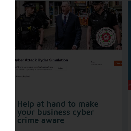
Help at hand to make
your business cyber
crime aware