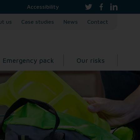
Accessibility
ut us
Case studies
News
Contact
Emergency pack
Our risks