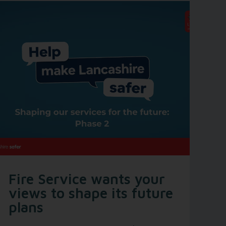
Fire Service wants your
views to shape its future
plans