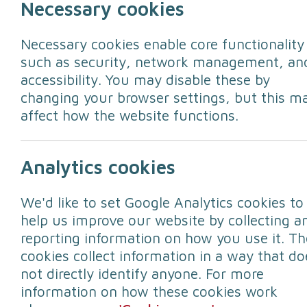
Necessary cookies
Necessary cookies enable core functionality
such as security, network management, an
accessibility. You may disable these by
changing your browser settings, but this m
affect how the website functions.
Around 40 percent of British homes hav
Analytics cookies
Today's question in the #30Days30Way
We'd like to set Google Analytics cookies to
pets in an emergency?
help us improve our website by collecting a
reporting information on how you use it. Th
Your pets are an important member of y
cookies collect information in a way that do
website contains some valuable hints an
not directly identify anyone. For more
information on how these cookies work
To prepare for the unexpected follow th