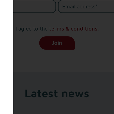
e*
I agree to the
terms & conditions
.
(Opens in new tab)
Join
Latest news