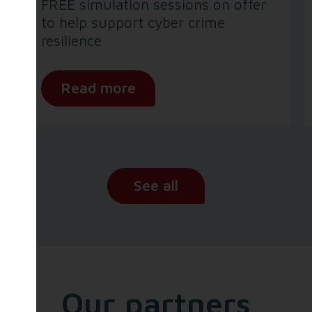
FREE simulation sessions on offer
to help support cyber crime
resilience
Read more
See all
Our partners