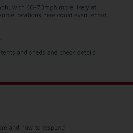
0mph, with 60-70mph more likely at
 some locations here could even record
.
 tents and sheds and check details
are and how to respond.