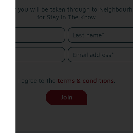
below you will be taken through to Neighbourho
for Stay In The Know
me*
e*
I agree to the
terms & conditions
.
(Opens in new tab)
Join