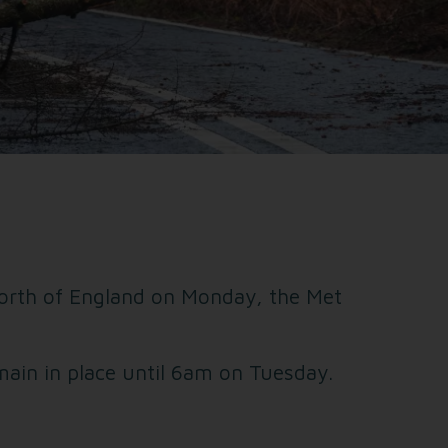
 North of England on Monday, the Met
ain in place until 6am on Tuesday.