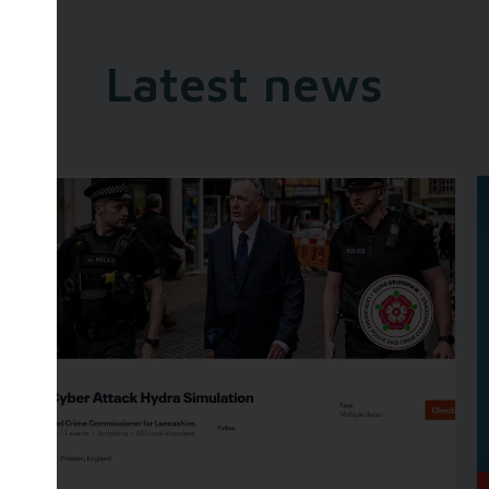
Latest news