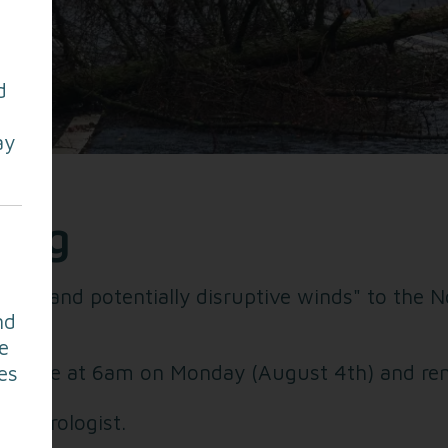
d
ay
ning
trong and potentially disruptive winds" to the
nd
e
o force at 6am on Monday (August 4th) and rem
es
Meteorologist.