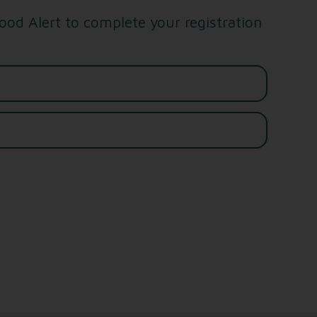
od Alert to complete your registration
Last name*
Email address*