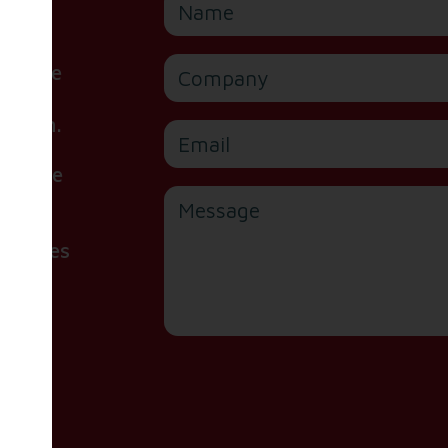
Company
or are
ite,
e form.
Email
 please
Message
handles
d our