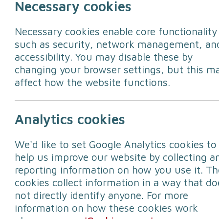
Necessary cookies
Necessary cookies enable core functionality
such as security, network management, an
accessibility. You may disable these by
changing your browser settings, but this m
affect how the website functions.
Storm Floris war
Analytics cookies
We'd like to set Google Analytics cookies to
Storm Floris will bring "unseasonably s
help us improve our website by collecting a
Office has said.
reporting information on how you use it. Th
A yellow weather warning will come int
cookies collect information in a way that do
not directly identify anyone. For more
Matthew Lehnert is a Met Office Chief 
information on how these cookies work