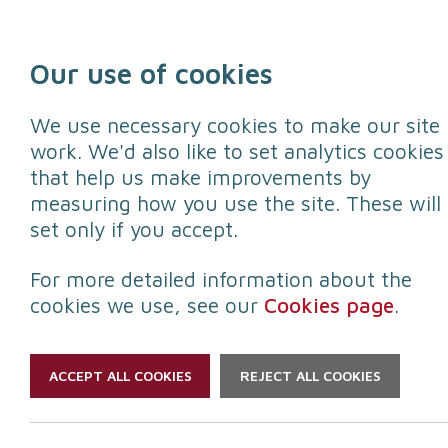
Skip to content
Our use of cookies
We use necessary cookies to make our site
work. We'd also like to set analytics cookies
that help us make improvements by
Protect yourself
Protect your
measuring how you use the site. These will
set only if you accept.
For more detailed information about the
cookies we use, see our
Cookies page
.
ACCEPT ALL COOKIES
REJECT ALL COOKIES