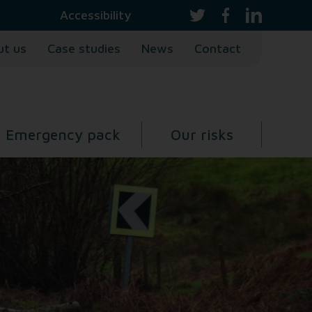
Accessibility
ut us
Case studies
News
Contact
Emergency pack
Our risks