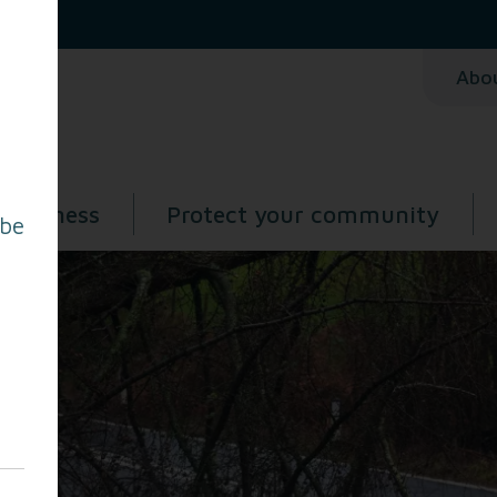
Abo
 business
Protect your community
 be