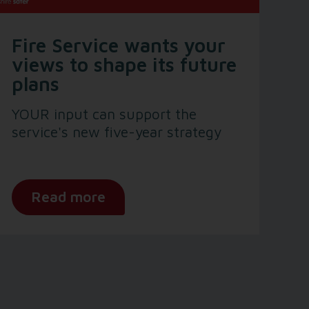
Fire Service wants your
views to shape its future
plans
YOUR input can support the
service's new five-year strategy
Read more