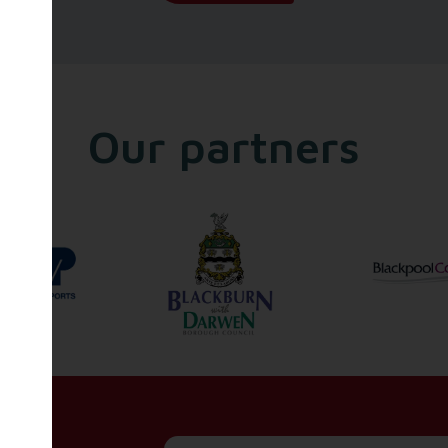
Our partners
Name