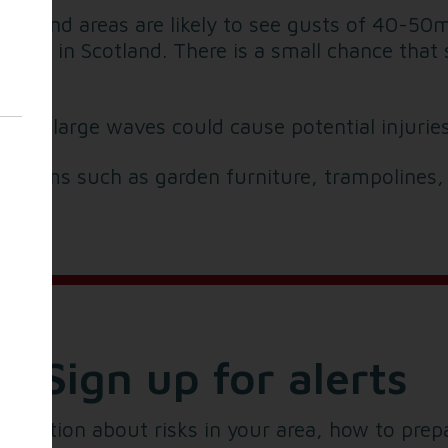
y inland areas are likely to see gusts of 40-5
asts in Scotland. There is a small chance that
s and large waves could cause potential injuries
e items such as garden furniture, trampolines,
Sign up for alerts
formation about risks in your area, how to prep