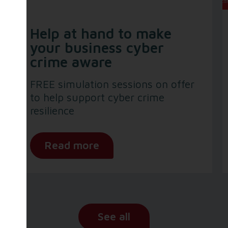
Help at hand to make
your business cyber
crime aware
FREE simulation sessions on offer
to help support cyber crime
resilience
Read more
See all