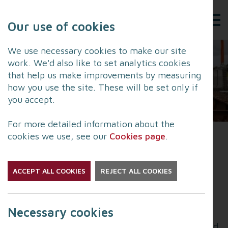
Our use of cookies
We use necessary cookies to make our site
work. We'd also like to set analytics cookies
that help us make improvements by measuring
how you use the site. These will be set only if
you accept.
For more detailed information about the
cookies we use, see our
Cookies page
.
Lancashire residents are being warned about
disruption to road and rail services in Cumbria in
ACCEPT ALL COOKIES
REJECT ALL COOKIES
January 2026.
Network Rail is replacing Clifton Bridge near
Necessary cookies
Penrith in Cumbria and to accomplish this, the
motorway will be closed between junctions 39 and