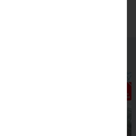
(Opens in new tab)
Join
Latest news