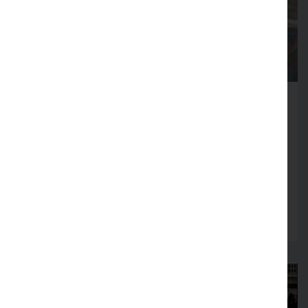
Fire Service launches Business
Safety Month
Firms across Lancashire encouraged to review
fire safety arrangements in August
Read more