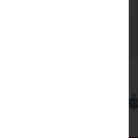
Read more
See all
Our partners