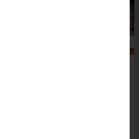
Help at hand to make your
business cyber crime aware
FREE simulation sessions on offer to help
support cyber crime resilience