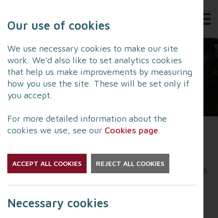
Our use of cookies
We use necessary cookies to make our site
work. We'd also like to set analytics cookies
that help us make improvements by measuring
how you use the site. These will be set only if
you accept.
For more detailed information about the
cookies we use, see our
Cookies page
.
Lancashire Fire and Rescue Service's Community
Risk Management Plan (CRMP) sets out how they
ACCEPT ALL COOKIES
REJECT ALL COOKIES
will make Lancashire safer over the next five years.
As part of developing their next plan, LFRS is
Necessary cookies
seeking views from people who live and work in
the county to understand what matters most and