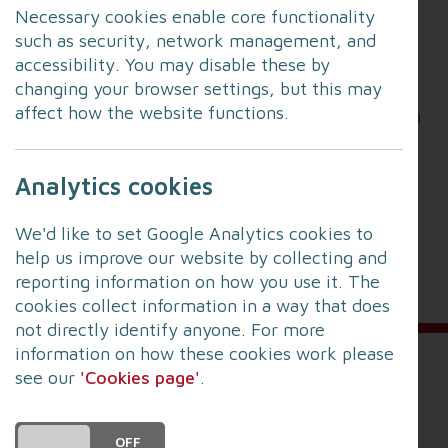
Necessary cookies enable core functionality
how their services may need to adapt in the
such as security, network management, and
future.
accessibility. You may disable these by
changing your browser settings, but this may
Feedback from this consultation will help shape
affect how the website functions.
their proposals, with further detailed consultation
planned for summer / autumn 2026.
Analytics cookies
To find out more and to take part in the survey go
to:
LFRS CRMP Survey 2026
We'd like to set Google Analytics cookies to
help us improve our website by collecting and
(Survey closes at 5pm on Sunday 15 March 2026).
reporting information on how you use it. The
cookies collect information in a way that does
not directly identify anyone. For more
information on how these cookies work please
see our
'Cookies page'
.
Sign up for alerts
DO YOU ACCEPT THE USE OF COOKIES?
To receive news and information about risks in
ON
OFF