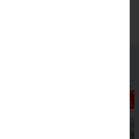
I agree to the
terms & conditions
.
(Opens in new tab)
Join
Latest news