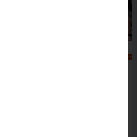
Help at hand to make your
business cyber crime aware
FREE simulation sessions on offer to help
support cyber crime resilience