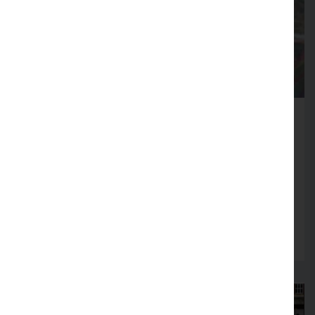
Fire Service launches Business
Safety Month
Firms across Lancashire encouraged to review
fire safety arrangements in August
Read more