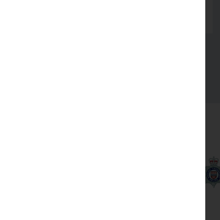
Read more
See all
Our partners