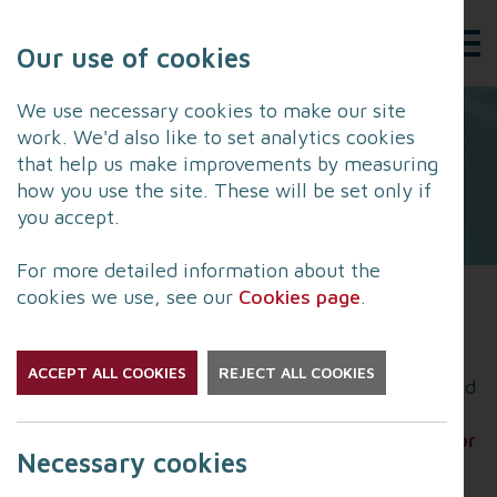
Our use of cookies
We use necessary cookies to make our site
work. We'd also like to set analytics cookies
that help us make improvements by measuring
how you use the site. These will be set only if
you accept.
For more detailed information about the
cookies we use, see our
Cookies page
.
The North West Cyber Resilience Centre still has
fully-funded places available on its Lancashire
ACCEPT ALL COOKIES
REJECT ALL COOKIES
Cyber Support Programme, which has been funded
by
Office of the Police and Crime Commissioner for
Necessary cookies
Lancashire
and
Lancashire Constabulary
.