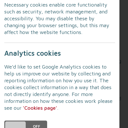
Necessary cookies enable core functionality
such as security, network management, and
The programme offers a 1-2-1 bespoke cyber
accessibility. You may disable these by
training session for small businesses across
changing your browser settings, but this may
Lancashire.
affect how the website functions.
Did you know?
Analytics cookies
Cybercrime affects over 32% of businesses
monthly, with the average cyber-attack costing
We'd like to set Google Analytics cookies to
a business £15,300.
help us improve our website by collecting and
Police forces across the North West are seeing
reporting information on how you use it. The
cyber attacks on businesses increasing
cookies collect information in a way that does
monthly.This gives your employees the chance
not directly identify anyone. For more
to understand the basics of cyber resilience and
information on how these cookies work please
the simple steps that everyone should take to
see our
'Cookies page'
.
protect themselves from cyber fraudsters.
This programme is for any Lancashire-based
DO YOU ACCEPT THE USE OF COOKIES?
ON
OFF