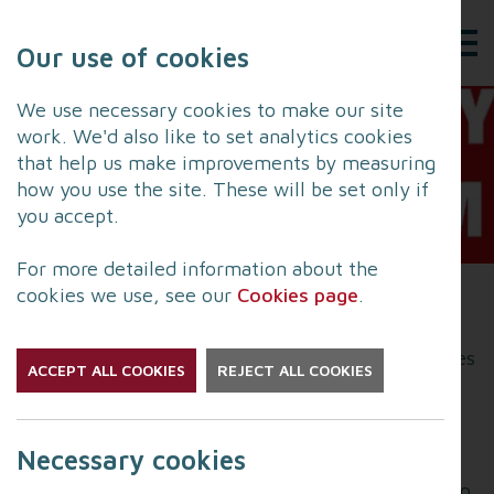
Our use of cookies
We use necessary cookies to make our site
work. We'd also like to set analytics cookies
that help us make improvements by measuring
how you use the site. These will be set only if
you accept.
For more detailed information about the
cookies we use, see our
Cookies page
.
The government has reminded people that an
emergency alert is to be sent to millions of phones
ACCEPT ALL COOKIES
REJECT ALL COOKIES
across the country in September.
Mobile phone and tablet users across the UK will
Necessary cookies
hear their devices make a loud siren-like sound,
something that would allow the UK government to