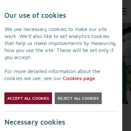
Our use of cookies
We use necessary cookies to make our site
work. We'd also like to set analytics cookies
that help us make improvements by measuring
how you use the site. These will be set only if
you accept.
Website launched to help
For more detailed information about the
Lancashire residents
cookies we use, see our
Cookies page
.
prepare and respond to
local emergencies
ACCEPT ALL COOKIES
REJECT ALL COOKIES
Necessary cookies
Online resource packed full of protection
guidance around the county’s top risks.