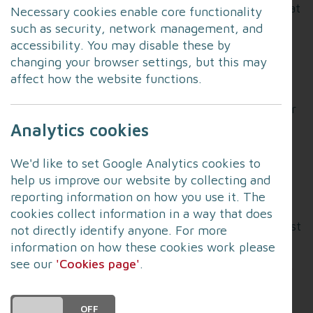
September. The County Service of Thanksgiving at
Necessary cookies enable core functionality
Blackburn Cathedral will begin at 2pm on Sunday
such as security, network management, and
afternoon and, due to the large number of
accessibility. You may disable these by
attendees expected at this service, there will be
changing your browser settings, but this may
ticketing. The Cathedral service is
invite only.
affect how the website functions.
Keep an eye
on the Cathedral website
for further
updates later in the week. The service will be
Analytics cookies
livestreamed and this
will be available here
. The
other services are as follows:
We'd like to set Google Analytics cookies to
help us improve our website by collecting and
Friday:
reporting information on how you use it. The
cookies collect information in a way that does
St John’s, Blackpool (11am): Open to public; first
not directly identify anyone. For more
come, first served.
information on how these cookies work please
see our
'Cookies page'
.
Lancaster Priory (6.30pm):
Livestreamed here
.
Open to public; first come, first served.
DO YOU ACCEPT THE USE OF COOKIES?
ON
OFF