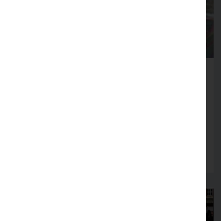
Fire Service launches Business
Safety Month
Firms across Lancashire encouraged to review
fire safety arrangements in August
Read more