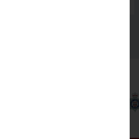
Read more
See all
Our partners