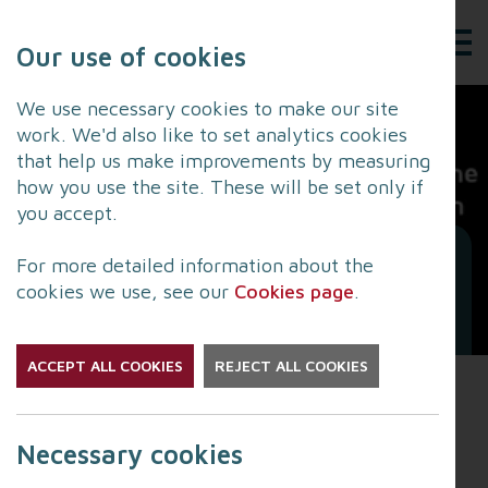
Our use of cookies
We use necessary cookies to make our site
work. We'd also like to set analytics cookies
that help us make improvements by measuring
how you use the site. These will be set only if
you accept.
Lancashire to pay respect
For more detailed information about the
in Church services across
cookies we use, see our
Cookies page
.
the county
ACCEPT ALL COOKIES
REJECT ALL COOKIES
In light of her Majesty’s passing, several Church
services will be happening across the county on
Necessary cookies
both Friday 16 September and Saturday 17