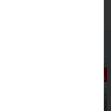
(Opens in new tab)
Join
Latest news