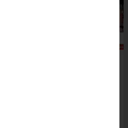
Help at hand to make your
business cyber crime aware
FREE simulation sessions on offer to help
support cyber crime resilience