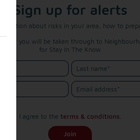
Sign up for alerts
formation about risks in your area, how to prep
below you will be taken through to Neighbourho
for Stay In The Know
me*
e*
I agree to the
terms & conditions
.
(Opens in new tab)
Join