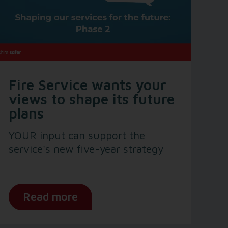
Fire Service wants your
views to shape its future
plans
YOUR input can support the
service's new five-year strategy
Read more