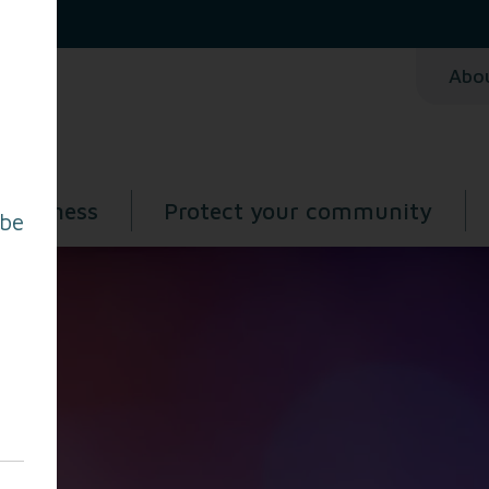
Abo
 business
Protect your community
 be