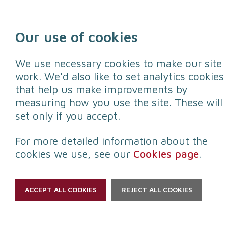
Skip to content
Our use of cookies
We use necessary cookies to make our site
work. We'd also like to set analytics cookies
that help us make improvements by
Protect yourself
Protect your
measuring how you use the site. These will
set only if you accept.
For more detailed information about the
cookies we use, see our
Cookies page
.
ACCEPT ALL COOKIES
REJECT ALL COOKIES