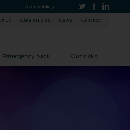
Accessibility
ut us
Case studies
News
Contact
Emergency pack
Our risks