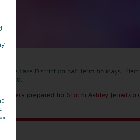
d
ay
esque Lake District on half term holidays, Elec
y to go.
ngineers prepared for Storm Ashley (enwl.co.
nd
e
es