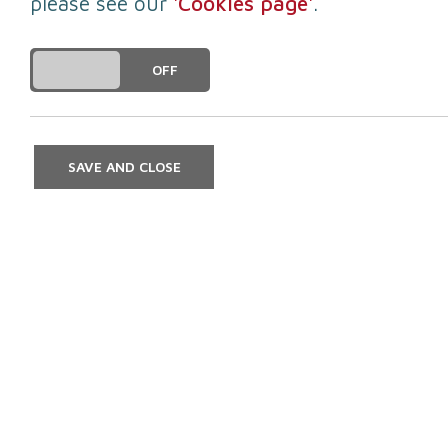
please see our
'Cookies page'
.
DO YOU ACCEPT THE USE OF COOKIES?
ON
OFF
To receive news and in
Once you have submitted your details 
SAVE AND CLOSE
Enter Access Code*
First na
Postcod