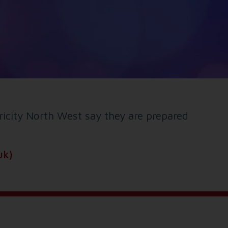
tricity North West say they are prepared
uk)