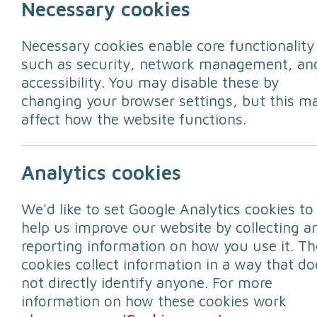
Necessary cookies
Necessary cookies enable core functionality
such as security, network management, an
accessibility. You may disable these by
changing your browser settings, but this m
affect how the website functions.
As many leave Lancashire for the pictur
Analytics cookies
for power cuts and have engineers read
We'd like to set Google Analytics cookies to
Learn more -
Electricity North West e
help us improve our website by collecting a
reporting information on how you use it. Th
cookies collect information in a way that do
not directly identify anyone. For more
information on how these cookies work