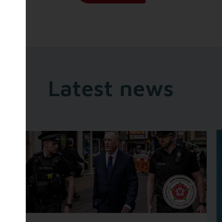
Latest news