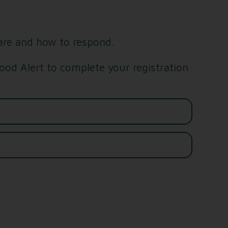
are and how to respond.
od Alert to complete your registration
Last name*
Email address*