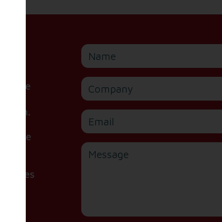
Name
Company
or are
ite,
e form.
Email
 please
Message
handles
d our