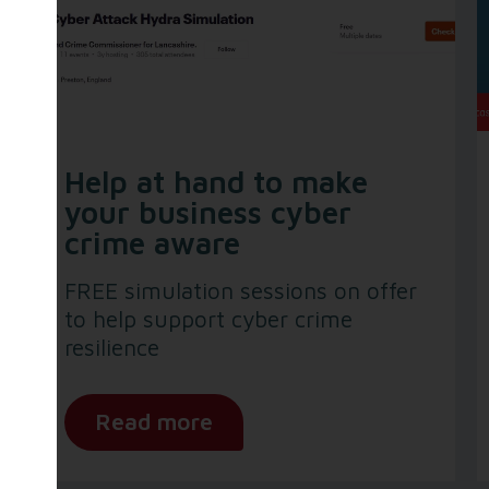
Help at hand to make
your business cyber
crime aware
FREE simulation sessions on offer
to help support cyber crime
resilience
Read more