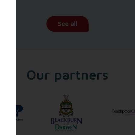
See all
Our partners