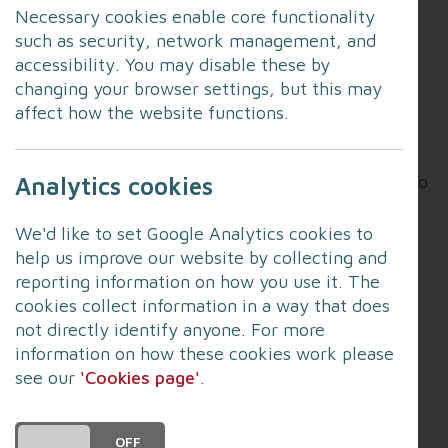
guidance
Necessary cookies enable core functionality
such as security, network management, and
Flooding can cause a range of health problems.
accessibility. You may disable these by
There may be direct effects such as physical
changing your browser settings, but this may
injury, or an increased risk of developing skin or
affect how the website functions.
gut infections through contact with contaminated
food water. Longer-term effects can include
mental health problems and chest problems due to
Analytics cookies
exposure to mould and damp.
We'd like to set Google Analytics cookies to
In England, most of the health burden linked to
help us improve our website by collecting and
flooding comes from effects on people’s mental
reporting information on how you use it. The
health and wellbeing.
cookies collect information in a way that does
not directly identify anyone. For more
Follow this link
to read more, including:
information on how these cookies work please
see our
'Cookies page'
.
How to safely clean your home
Mental health impacts
DO YOU ACCEPT THE USE OF COOKIES?
ON
OFF