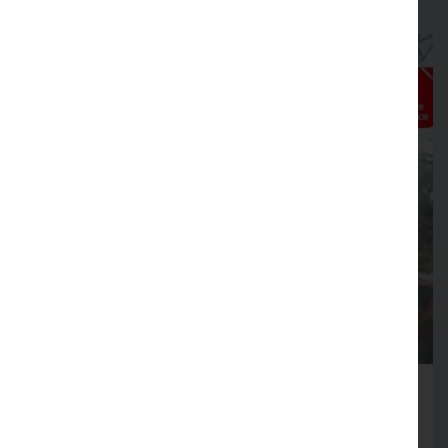
Fire Service launches Business
Safety Month