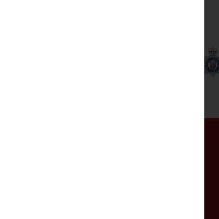
Our partners
Get in touch
If you have any comments, questions or are
experiencing any issues with the website, please
get in touch by completing the form.
The mailbox isn't monitored 24/7, so please do