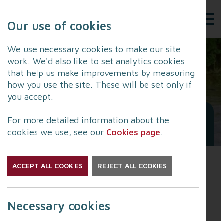
Our use of cookies
We use necessary cookies to make our site
work. We'd also like to set analytics cookies
that help us make improvements by measuring
how you use the site. These will be set only if
you accept.
Flooding and Health:
For more detailed information about the
Advice for the Public
cookies we use, see our
Cookies page
.
ACCEPT ALL COOKIES
REJECT ALL COOKIES
The UK Health Security
Agency publish their latest
Necessary cookies
Flooding and Health