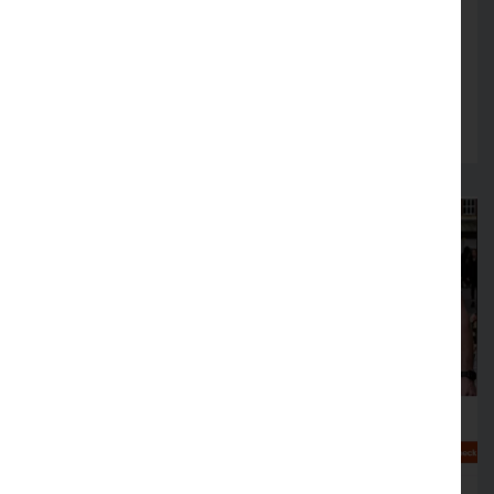
Firms across Lancashire encouraged to review
fire safety arrangements in August
Read more